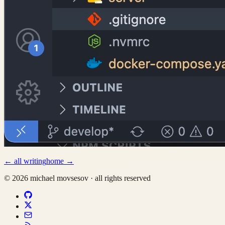
←
all writing
home
→
©
2026
michael movsesov
·
all rights reserved