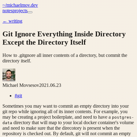
~/
michaelmov.dev
notes
projects
←
writing
Git Ignore Everything Inside Directory
Except the Directory Itself
How to .gitgnore all inner contents of a directory, but commit the
directory itself.
Michael Movsesov
2021.06.23
#
git
Sometimes you may want to commit an empty directory into your
git repo while ignoring all of its inner contents. For example, you
may be creating a project boilerplate, and need to have a
postgres-
directory that will map to your local docker container's volume
data
and need to make sure that the direcotory is present when the
repository is checked out. By default, git will not commit an empty