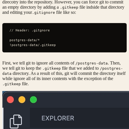
direcotry into the repository. However, you can force git to commit
an empty directory by adding a
file indside that directory
.gitkeep
and editing your
file like so:
.gitignore
// Header: .gitgnore
postgres-data/*
!postgres-data/.gitkeep
First, we tell git to ignore all contents of
. Then,
/postgres-data
we tell git to keep the
file that we added to
.gitkeep
/postgres-
directory. As a result of this, git will commit the directory itself
data
while ignore all of its inner contents with the exception of the
file.
.gitkeep